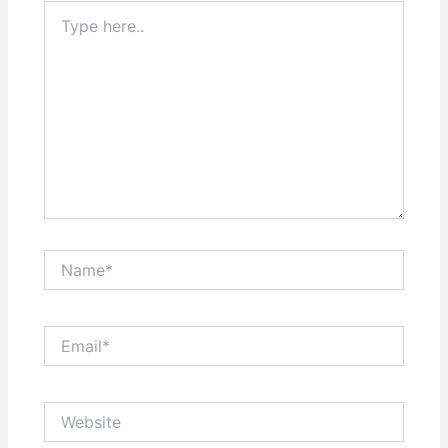
Type
here..
Name*
Email*
Website