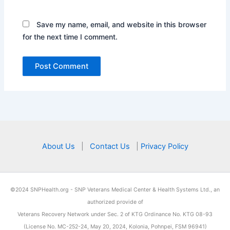
Save my name, email, and website in this browser
for the next time I comment.
About Us
|
Contact Us
|
Privacy Policy
©2024 SNPHealth.org - SNP Veterans Medical Center & Health Systems Ltd., an
authorized provide of
Veterans Recovery Network
under Sec. 2 of KTG Ordinance No. KTG 08-93
(License No. MC-252-24, May 20, 2024, Kolonia, Pohnpei, FSM 96941)