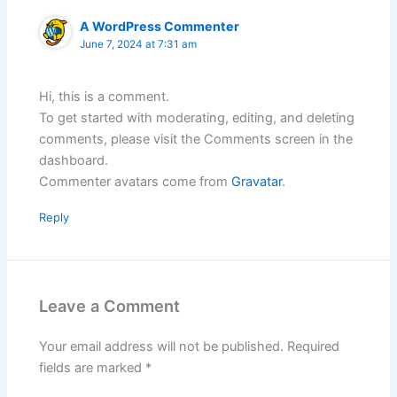
A WordPress Commenter
June 7, 2024 at 7:31 am
Hi, this is a comment.
To get started with moderating, editing, and deleting
comments, please visit the Comments screen in the
dashboard.
Commenter avatars come from
Gravatar
.
Reply
Leave a Comment
Your email address will not be published.
Required
fields are marked
*