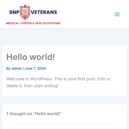
Skip
to
content
Hello world!
By
admin
/
June 7, 2024
Welcome to WordPress. This is your first post. Edit or
delete it, then start writing!
1 thought on “Hello world!”